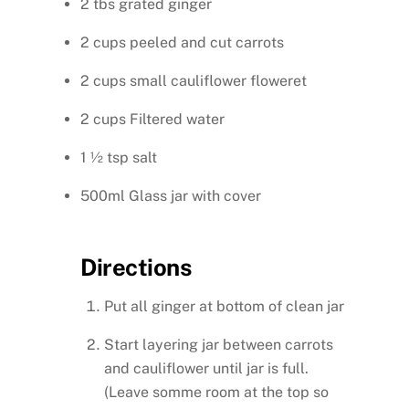
2 tbs grated ginger
2 cups peeled and cut carrots
2 cups small cauliflower floweret
2 cups Filtered water
1 ½ tsp salt
500ml Glass jar with cover
Directions
Put all ginger at bottom of clean jar
Start layering jar between carrots
and cauliflower until jar is full.
(Leave somme room at the top so