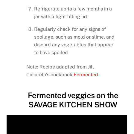
Refrigerate up to a few months in a
jar with a tight fitting lid
Regularly check for any signs of
spoilage, such as mold or slime, and
discard any vegetables that appear
to have spoiled
Note: Recipe adapted from Jill
Ciciarelli’s cookbook
Fermented.
Fermented veggies on the
SAVAGE KITCHEN SHOW