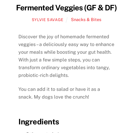
Fermented Veggies (GF & DF)
Snacks & Bites
SYLVIE SAVAGE
Discover the joy of homemade fermented
veggies – a deliciously easy way to enhance
your meals while boosting your gut health.
With just a few simple steps, you can
transform ordinary vegetables into tangy,
probiotic-rich delights.
You can add it to salad or have it as a
snack. My dogs love the crunch!
Ingredients