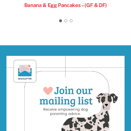
& DF)
Banana & Egg Pancakes – (GF & DF)