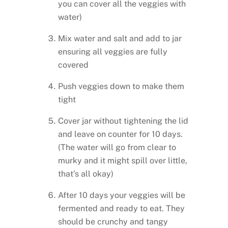
you can cover all the veggies with
water)
Mix water and salt and add to jar
ensuring all veggies are fully
covered
Push veggies down to make them
tight
Cover jar without tightening the lid
and leave on counter for 10 days.
(The water will go from clear to
murky and it might spill over little,
that’s all okay)
After 10 days your veggies will be
fermented and ready to eat. They
should be crunchy and tangy