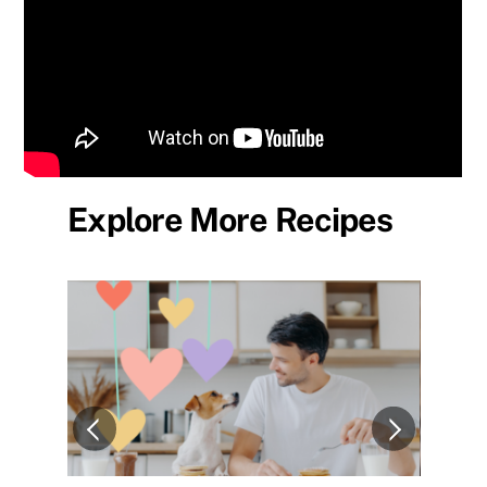
Explore More Recipes